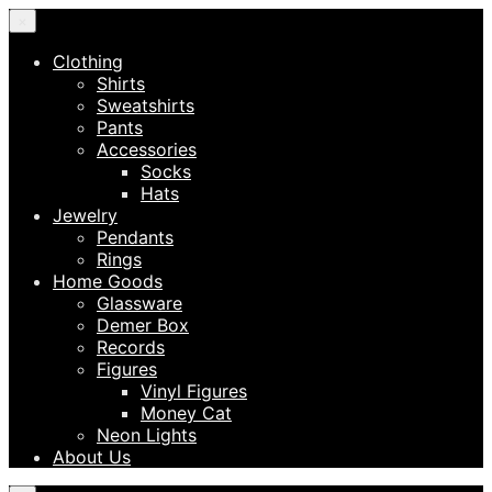
×
Clothing
Shirts
Sweatshirts
Pants
Accessories
Socks
Hats
Jewelry
Pendants
Rings
Home Goods
Glassware
Demer Box
Records
Figures
Vinyl Figures
Money Cat
Neon Lights
About Us