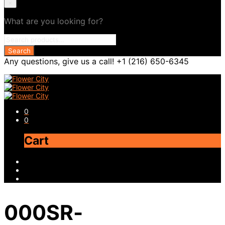
×
What are you looking for?
Any questions, give us a call! +1 (216) 650-6345
0
0
Cart
000SR-