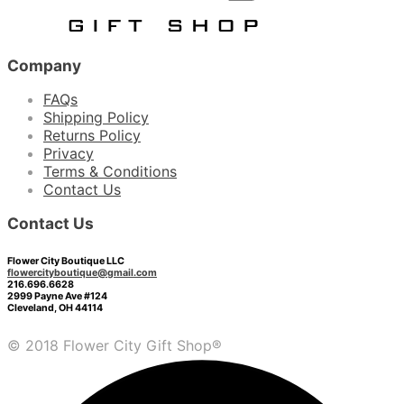
Company
FAQs
Shipping Policy
Returns Policy
Privacy
Terms & Conditions
Contact Us
Contact Us
Flower City Boutique LLC
flowercityboutique@gmail.com
216.696.6628
2999 Payne Ave #124
Cleveland, OH 44114
© 2018 Flower City Gift Shop®