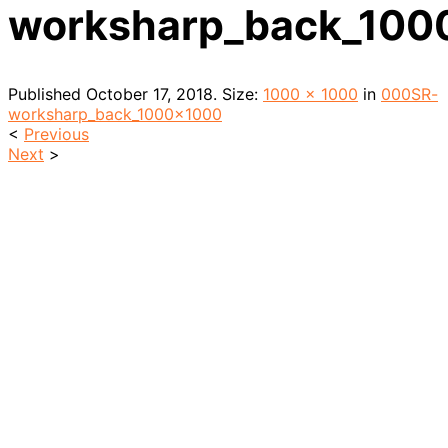
worksharp_back_100
Published
October 17, 2018
. Size:
1000 × 1000
in
000SR-
worksharp_back_1000x1000
<
Previous
Next
>