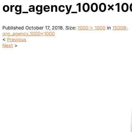
org_agency_1000x10
Published
October 17, 2018
. Size:
1000 × 1000
in
15008-
org_agency_1000x1000
<
Previous
Next
>