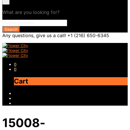
×
What are you looking for?
Any questions, give us a call! +1 (216) 650-6345
0
0
Cart
15008-