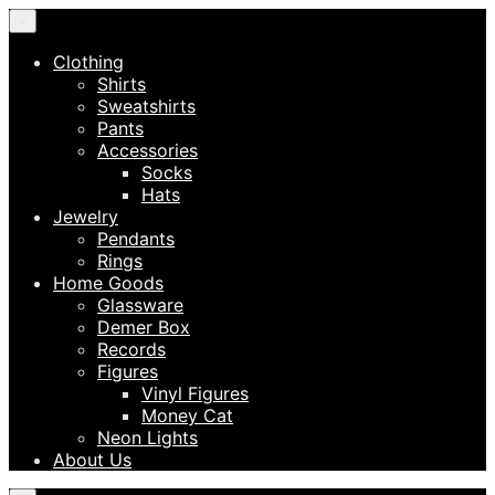
×
Clothing
Shirts
Sweatshirts
Pants
Accessories
Socks
Hats
Jewelry
Pendants
Rings
Home Goods
Glassware
Demer Box
Records
Figures
Vinyl Figures
Money Cat
Neon Lights
About Us