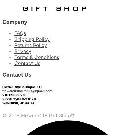
Company
FAQs
Shipping Policy
Returns Policy
Privacy
Terms & Conditions
Contact Us
Contact Us
Flower City Boutique LLC
flowercityboutique@gmail.com
216.696.6628
2999 Payne Ave #124
Cleveland, OH 44114
© 2018 Flower City Gift Shop®