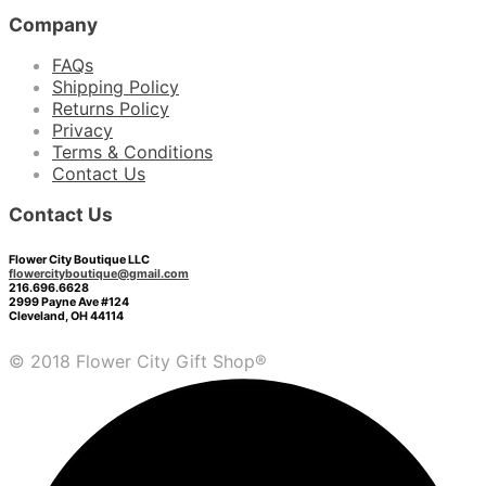
Company
FAQs
Shipping Policy
Returns Policy
Privacy
Terms & Conditions
Contact Us
Contact Us
Flower City Boutique LLC
flowercityboutique@gmail.com
216.696.6628
2999 Payne Ave #124
Cleveland, OH 44114
© 2018 Flower City Gift Shop®