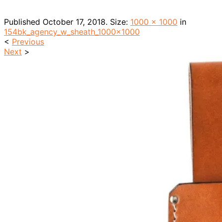
Published
October 17, 2018
. Size:
1000 × 1000
in
154bk_agency_w_sheath_1000x1000
<
Previous
Next
>