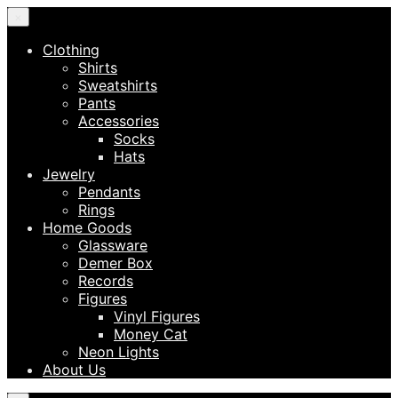
×
Clothing
Shirts
Sweatshirts
Pants
Accessories
Socks
Hats
Jewelry
Pendants
Rings
Home Goods
Glassware
Demer Box
Records
Figures
Vinyl Figures
Money Cat
Neon Lights
About Us