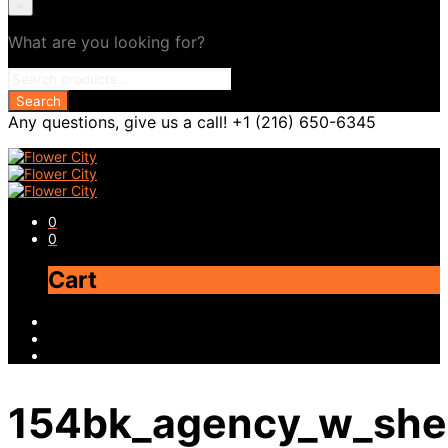
×
What are you looking for?
Any questions, give us a call! +1 (216) 650-6345
0
0
Cart
154bk_agency_w_she