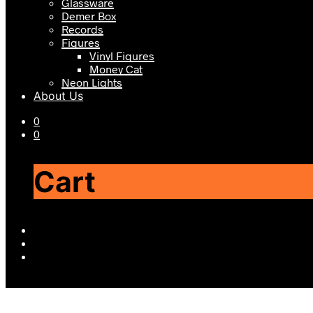
Glassware
Demer Box
Records
Figures
Vinyl Figures
Money Cat
Neon Lights
About Us
0
0
Cart