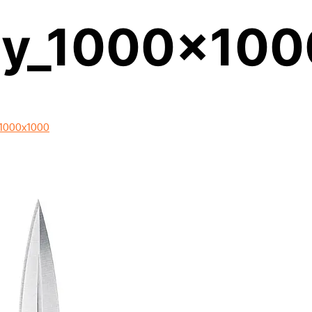
cy_1000x100
1000x1000