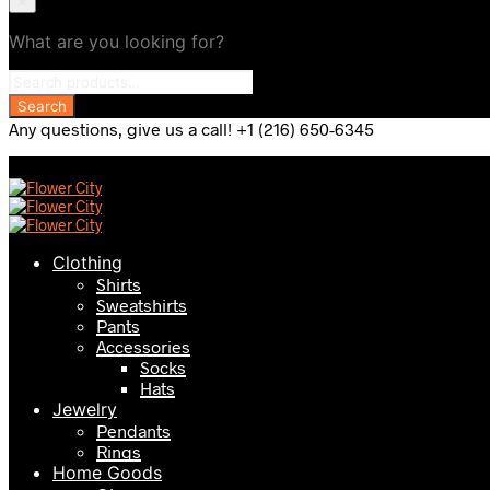
×
What are you looking for?
Any questions, give us a call! +1 (216) 650-6345
Clothing
Shirts
Sweatshirts
Pants
Accessories
Socks
Hats
Jewelry
Pendants
Rings
Home Goods