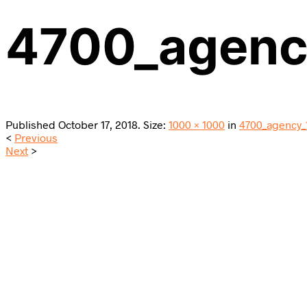
4700_agen
Published
October 17, 2018
. Size:
1000 × 1000
in
4700_agency_
<
Previous
Next
>