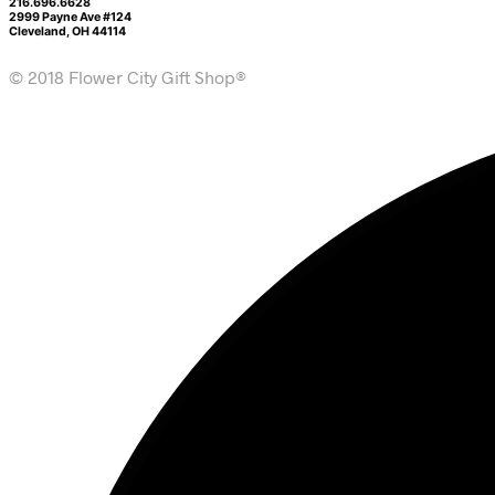
216.696.6628
2999 Payne Ave #124
Cleveland, OH 44114
© 2018 Flower City Gift Shop®