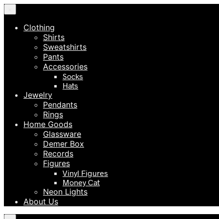
×
Clothing
Shirts
Sweatshirts
Pants
Accessories
Socks
Hats
Jewelry
Pendants
Rings
Home Goods
Glassware
Demer Box
Records
Figures
Vinyl Figures
Money Cat
Neon Lights
About Us