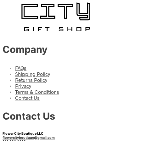
Company
FAQs
Shipping Policy
Returns Policy
Privacy
Terms & Conditions
Contact Us
Contact Us
Flower City Boutique LLC
flowercityboutique@gmail.com