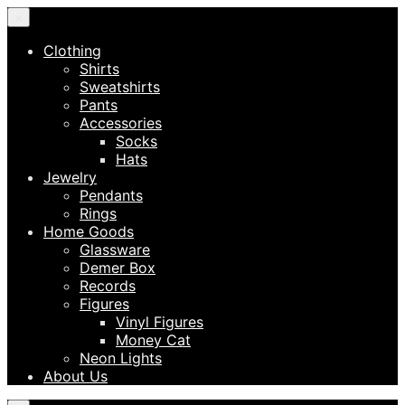
×
Clothing
Shirts
Sweatshirts
Pants
Accessories
Socks
Hats
Jewelry
Pendants
Rings
Home Goods
Glassware
Demer Box
Records
Figures
Vinyl Figures
Money Cat
Neon Lights
About Us