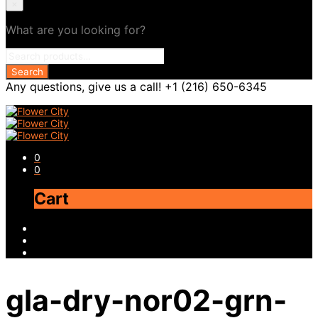
×
What are you looking for?
Any questions, give us a call! +1 (216) 650-6345
0
0
Cart
gla-dry-nor02-grn-