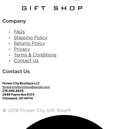
Company
FAQs
Shipping Policy
Returns Policy
Privacy
Terms & Conditions
Contact Us
Contact Us
Flower City Boutique LLC
flowercityboutique@gmail.com
216.696.6628
2999 Payne Ave #124
Cleveland, OH 44114
© 2018 Flower City Gift Shop®