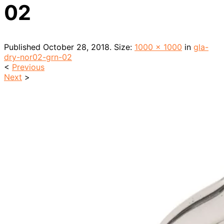
02
Published
October 28, 2018
. Size:
1000 × 1000
in
gla-
dry-nor02-grn-02
<
Previous
Next
>