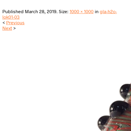
Published
March 28, 2019
. Size:
1000 × 1000
in
gla-h2o-
lok01-03
<
Previous
Next
>