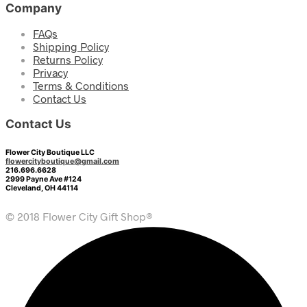
Company
FAQs
Shipping Policy
Returns Policy
Privacy
Terms & Conditions
Contact Us
Contact Us
Flower City Boutique LLC
flowercityboutique@gmail.com
216.696.6628
2999 Payne Ave #124
Cleveland, OH 44114
© 2018 Flower City Gift Shop®