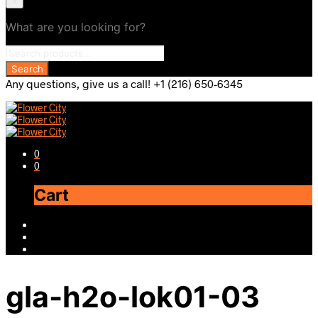
×
What are you looking for?
Any questions, give us a call! +1 (216) 650-6345
0
0
Cart
gla-h2o-lok01-03