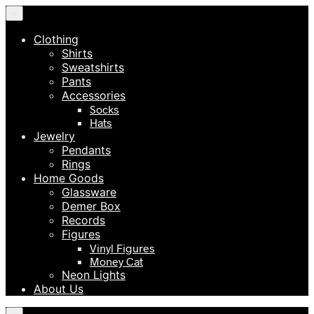
×
Clothing
Shirts
Sweatshirts
Pants
Accessories
Socks
Hats
Jewelry
Pendants
Rings
Home Goods
Glassware
Demer Box
Records
Figures
Vinyl Figures
Money Cat
Neon Lights
About Us