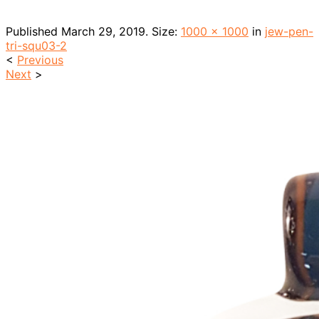
Published
March 29, 2019
. Size:
1000 × 1000
in
jew-pen-
tri-squ03-2
<
Previous
Next
>