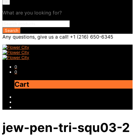
×
What are you looking for?
Any questions, give us a call! +1 (216) 650-6345
0
0
Cart
jew-pen-tri-squ03-2