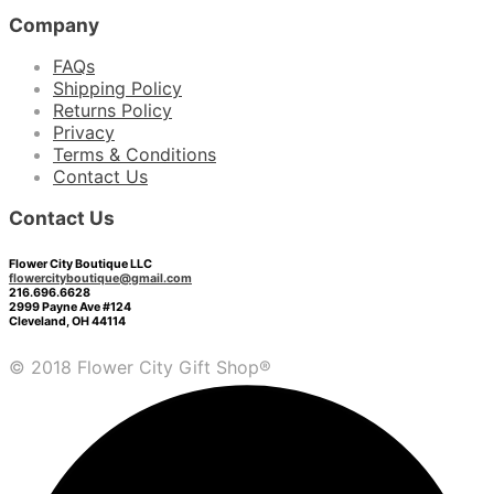
Company
FAQs
Shipping Policy
Returns Policy
Privacy
Terms & Conditions
Contact Us
Contact Us
Flower City Boutique LLC
flowercityboutique@gmail.com
216.696.6628
2999 Payne Ave #124
Cleveland, OH 44114
© 2018 Flower City Gift Shop®