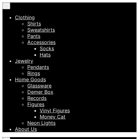
×
Clothing
Shirts
Sweatshirts
Pants
Accessories
Socks
Hats
Jewelry
Pendants
Rings
Home Goods
Glassware
Demer Box
Records
Figures
Vinyl Figures
Money Cat
Neon Lights
About Us