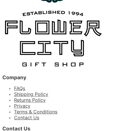
Company
FAQs
Shipping Policy
Returns Policy
Privacy
Terms & Conditions
Contact Us
Contact Us