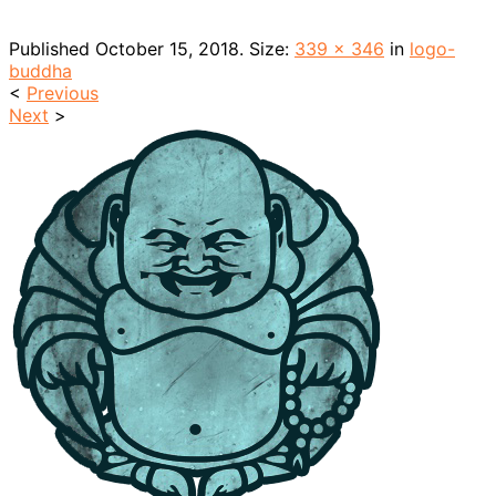
Published
October 15, 2018
. Size:
339 × 346
in
logo-
buddha
<
Previous
Next
>