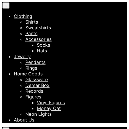
×
Clothing
Shirts
Sweatshirts
Pants
Accessories
Socks
Hats
Jewelry
Pendants
Rings
Home Goods
Glassware
Demer Box
Records
Figures
Vinyl Figures
Money Cat
Neon Lights
About Us