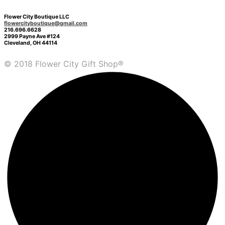
Flower City Boutique LLC
flowercityboutique@gmail.com
216.696.6628
2999 Payne Ave #124
Cleveland, OH 44114
© 2018 Flower City Gift Shop®