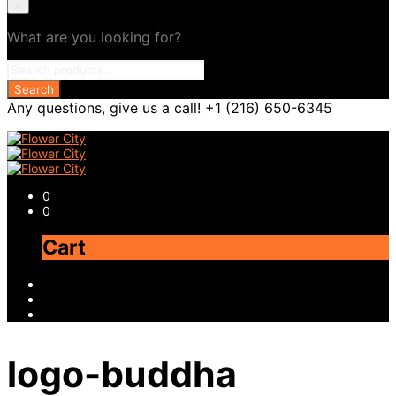
×
What are you looking for?
Any questions, give us a call! +1 (216) 650-6345
0
0
Cart
logo-buddha