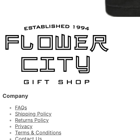
Company
FAQs
Shipping Policy
Returns Policy
Privacy
Terms & Conditions
Contact Us