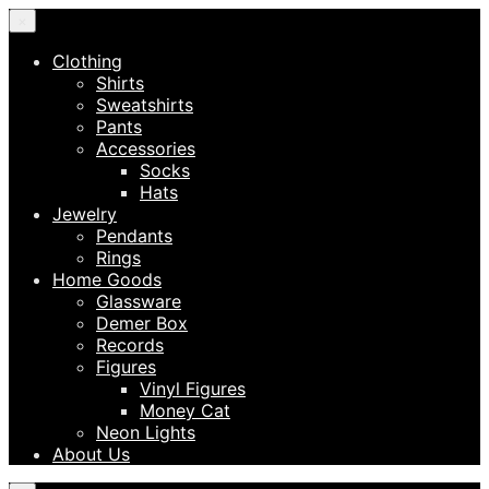
×
Clothing
Shirts
Sweatshirts
Pants
Accessories
Socks
Hats
Jewelry
Pendants
Rings
Home Goods
Glassware
Demer Box
Records
Figures
Vinyl Figures
Money Cat
Neon Lights
About Us