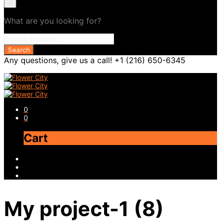
×
What are you looking for?
Any questions, give us a call! +1 (216) 650-6345
0
0
Cart
My project-1 (8)