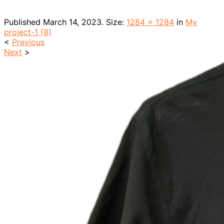
Published
March 14, 2023
. Size:
1284 × 1284
in
My
project-1 (8)
<
Previous
Next
>