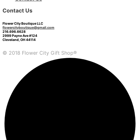
Contact Us
Flower City Boutique LLC
flowercityboutique@gmail.com
216.696.6628
2999 Payne Ave #124
Cleveland, OH 44114
© 2018 Flower City Gift Shop®